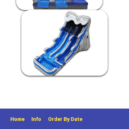
Home
Info
Order By Date