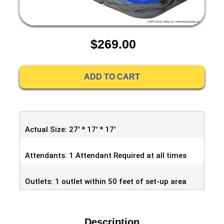
$269.00
ADD TO CART
Actual Size: 27' * 17' * 17'
Attendants: 1 Attendant Required at all times
Outlets: 1 outlet within 50 feet of set-up area
Description