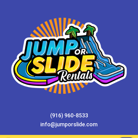
(916) 960-8533
info@jumporslide.com