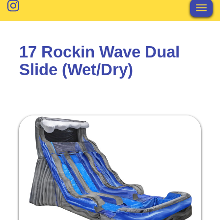
Toggl
17 Rockin Wave Dual
Slide (Wet/Dry)