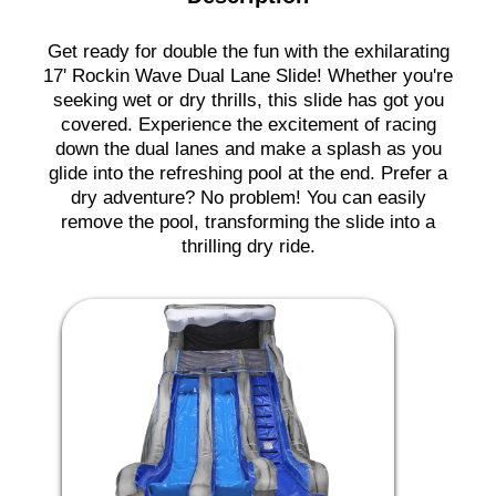
Get ready for double the fun with the exhilarating
17' Rockin Wave Dual Lane Slide! Whether you're
seeking wet or dry thrills, this slide has got you
covered. Experience the excitement of racing
down the dual lanes and make a splash as you
glide into the refreshing pool at the end. Prefer a
dry adventure? No problem! You can easily
remove the pool, transforming the slide into a
thrilling dry ride.