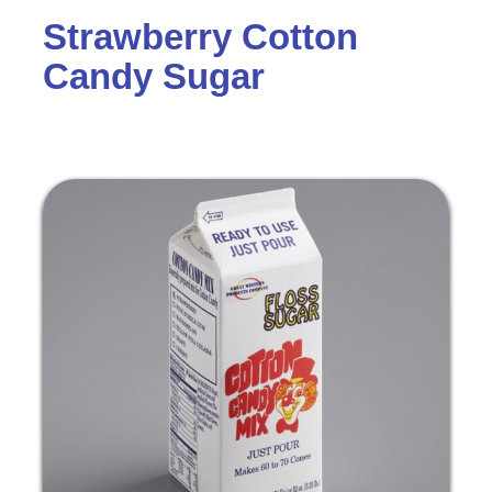
Strawberry Cotton
Candy Sugar