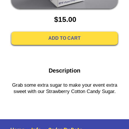
$15.00
ADD TO CART
Description
Grab some extra sugar to make your event extra
sweet with our Strawberry Cotton Candy Sugar.